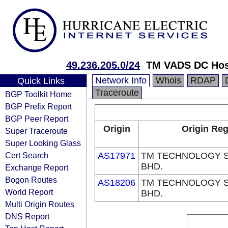
49.236.205.0/24
TM VADS DC Hos
Network Info
Whois
RDAP
Quick Links
Traceroute
BGP Toolkit Home
BGP Prefix Report
BGP Peer Report
Origin
Origin Reg
Super Traceroute
Super Looking Glass
Cert Search
AS17971
TM TECHNOLOGY S
BHD.
Exchange Report
Bogon Routes
AS18206
TM TECHNOLOGY S
World Report
BHD.
Multi Origin Routes
DNS Report