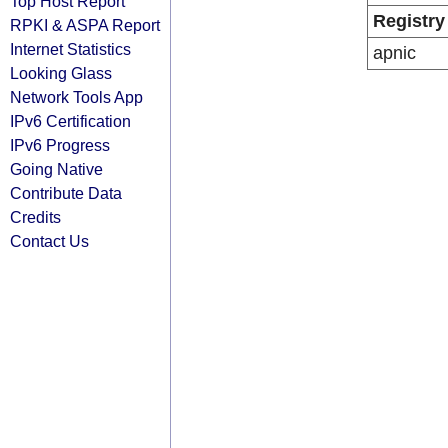
Top Host Report
Registry
RPKI & ASPA Report
Internet Statistics
apnic
Looking Glass
Network Tools App
IPv6 Certification
IPv6 Progress
Going Native
Contribute Data
Credits
Contact Us