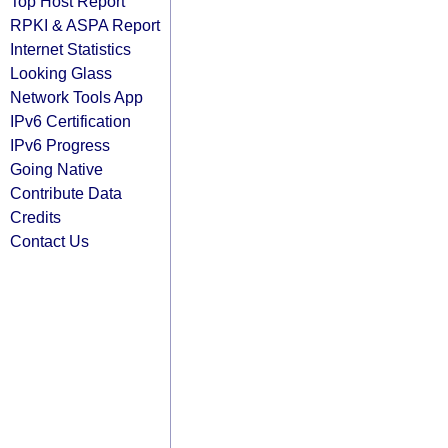
Top Host Report
RPKI & ASPA Report
Internet Statistics
Looking Glass
Network Tools App
IPv6 Certification
IPv6 Progress
Going Native
Contribute Data
Credits
Contact Us