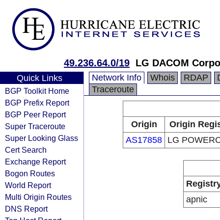
49.236.64.0/19
LG DACOM Corpor
Network Info
Whois
RDAP
Quick Links
Traceroute
BGP Toolkit Home
BGP Prefix Report
BGP Peer Report
Origin
Origin Regi
Super Traceroute
Super Looking Glass
AS17858
LG POWER
Cert Search
Exchange Report
Bogon Routes
Registr
World Report
Multi Origin Routes
apnic
DNS Report