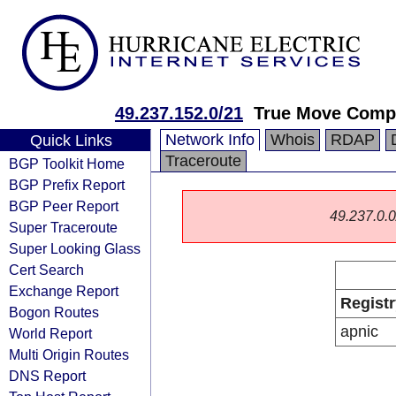
49.237.152.0/21
True Move Comp
Network Info
Whois
RDAP
Quick Links
Traceroute
BGP Toolkit Home
BGP Prefix Report
BGP Peer Report
49.237.0.0/
Super Traceroute
Super Looking Glass
Cert Search
Exchange Report
Registr
Bogon Routes
apnic
World Report
Multi Origin Routes
DNS Report