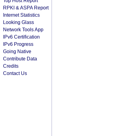
Top Host Report
RPKI & ASPA Report
Internet Statistics
Looking Glass
Network Tools App
IPv6 Certification
IPv6 Progress
Going Native
Contribute Data
Credits
Contact Us