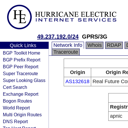
49.237.192.0/24
GPRS/3G
Network Info
Whois
RDAP
Quick Links
Traceroute
BGP Toolkit Home
BGP Prefix Report
BGP Peer Report
Origin
Origin Re
Super Traceroute
Super Looking Glass
AS132618
Real Future Co
Cert Search
Exchange Report
Bogon Routes
Registr
World Report
Multi Origin Routes
apnic
DNS Report