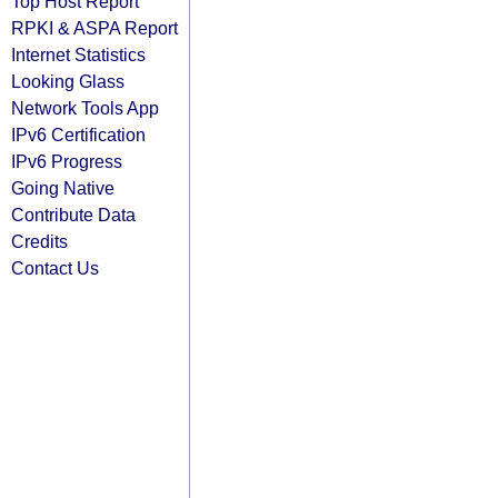
Top Host Report
RPKI & ASPA Report
Internet Statistics
Looking Glass
Network Tools App
IPv6 Certification
IPv6 Progress
Going Native
Contribute Data
Credits
Contact Us