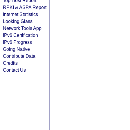
Top Host Report
RPKI & ASPA Report
Internet Statistics
Looking Glass
Network Tools App
IPv6 Certification
IPv6 Progress
Going Native
Contribute Data
Credits
Contact Us