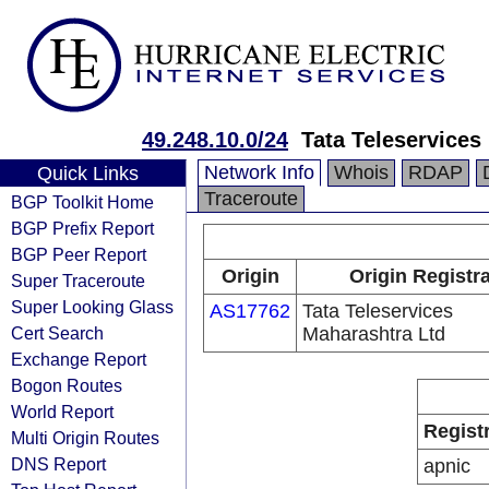
49.248.10.0/24
Tata Teleservices
Network Info
Whois
RDAP
Quick Links
Traceroute
BGP Toolkit Home
BGP Prefix Report
BGP Peer Report
Origin
Origin Registr
Super Traceroute
Super Looking Glass
AS17762
Tata Teleservices
Cert Search
Maharashtra Ltd
Exchange Report
Bogon Routes
World Report
Regist
Multi Origin Routes
DNS Report
apnic