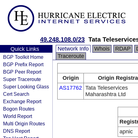
49.248.108.0/23
Tata Teleservice
Network Info
Whois
RDAP
Quick Links
Traceroute
BGP Toolkit Home
BGP Prefix Report
BGP Peer Report
Origin
Origin Registra
Super Traceroute
Super Looking Glass
AS17762
Tata Teleservices
Cert Search
Maharashtra Ltd
Exchange Report
Bogon Routes
World Report
Regist
Multi Origin Routes
DNS Report
apnic