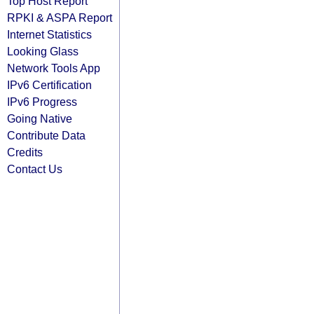
Top Host Report
RPKI & ASPA Report
Internet Statistics
Looking Glass
Network Tools App
IPv6 Certification
IPv6 Progress
Going Native
Contribute Data
Credits
Contact Us