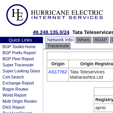
49.248.135.0/24
Tata Teleservice
Network Info
Whois
RDAP
Quick Links
Traceroute
BGP Toolkit Home
BGP Prefix Report
BGP Peer Report
Origin
Origin Registra
Super Traceroute
Super Looking Glass
AS17762
Tata Teleservices
Cert Search
Maharashtra Ltd
Exchange Report
Bogon Routes
World Report
Registr
Multi Origin Routes
DNS Report
apnic