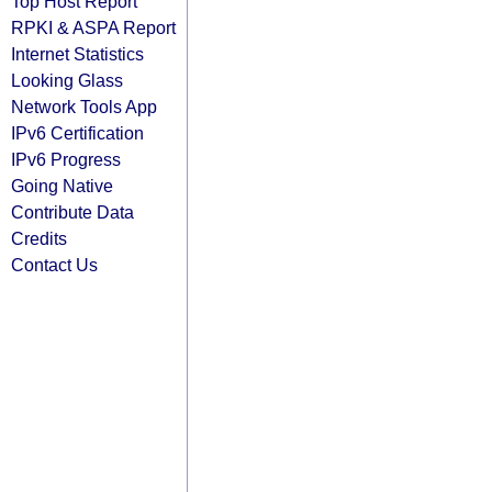
Top Host Report
RPKI & ASPA Report
Internet Statistics
Looking Glass
Network Tools App
IPv6 Certification
IPv6 Progress
Going Native
Contribute Data
Credits
Contact Us