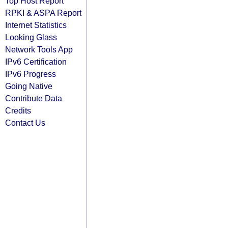
Top Host Report
RPKI & ASPA Report
Internet Statistics
Looking Glass
Network Tools App
IPv6 Certification
IPv6 Progress
Going Native
Contribute Data
Credits
Contact Us