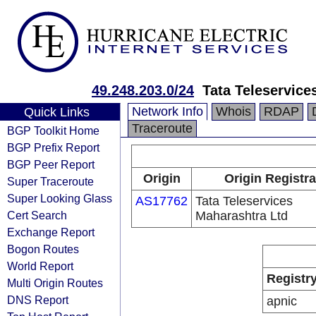
49.248.203.0/24
Tata Teleservice
Network Info
Whois
RDAP
Quick Links
Traceroute
BGP Toolkit Home
BGP Prefix Report
BGP Peer Report
Origin
Origin Registra
Super Traceroute
Super Looking Glass
AS17762
Tata Teleservices
Cert Search
Maharashtra Ltd
Exchange Report
Bogon Routes
World Report
Registr
Multi Origin Routes
DNS Report
apnic