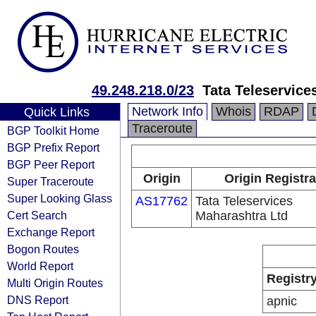
49.248.218.0/23
Tata Teleservice
Network Info
Whois
RDAP
Quick Links
Traceroute
BGP Toolkit Home
BGP Prefix Report
BGP Peer Report
Origin
Origin Registra
Super Traceroute
Super Looking Glass
AS17762
Tata Teleservices
Cert Search
Maharashtra Ltd
Exchange Report
Bogon Routes
World Report
Registr
Multi Origin Routes
DNS Report
apnic