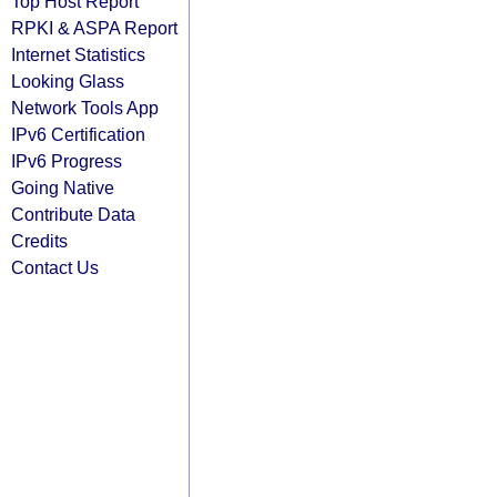
Top Host Report
RPKI & ASPA Report
Internet Statistics
Looking Glass
Network Tools App
IPv6 Certification
IPv6 Progress
Going Native
Contribute Data
Credits
Contact Us