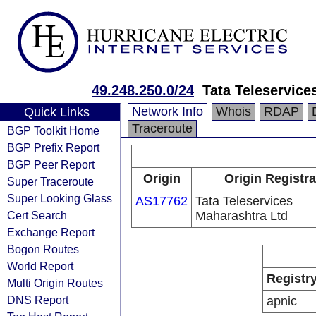
49.248.250.0/24
Tata Teleservice
Network Info
Whois
RDAP
Quick Links
Traceroute
BGP Toolkit Home
BGP Prefix Report
BGP Peer Report
Origin
Origin Registra
Super Traceroute
Super Looking Glass
AS17762
Tata Teleservices
Cert Search
Maharashtra Ltd
Exchange Report
Bogon Routes
World Report
Registr
Multi Origin Routes
DNS Report
apnic