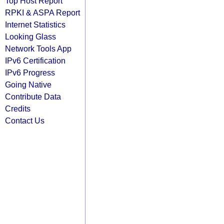
Top Host Report
RPKI & ASPA Report
Internet Statistics
Looking Glass
Network Tools App
IPv6 Certification
IPv6 Progress
Going Native
Contribute Data
Credits
Contact Us