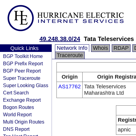
49.248.38.0/24
Tata Teleservices
Network Info
Whois
RDAP
Quick Links
Traceroute
BGP Toolkit Home
BGP Prefix Report
BGP Peer Report
Origin
Origin Registr
Super Traceroute
Super Looking Glass
AS17762
Tata Teleservices
Cert Search
Maharashtra Ltd
Exchange Report
Bogon Routes
World Report
Regist
Multi Origin Routes
DNS Report
apnic