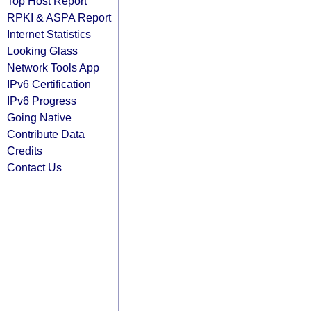
Top Host Report
RPKI & ASPA Report
Internet Statistics
Looking Glass
Network Tools App
IPv6 Certification
IPv6 Progress
Going Native
Contribute Data
Credits
Contact Us