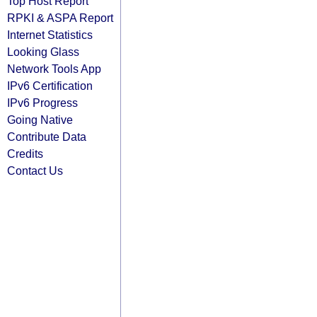
Top Host Report
RPKI & ASPA Report
Internet Statistics
Looking Glass
Network Tools App
IPv6 Certification
IPv6 Progress
Going Native
Contribute Data
Credits
Contact Us