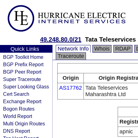
49.248.80.0/21
Tata Teleservices
Network Info
Whois
RDAP
Quick Links
Traceroute
BGP Toolkit Home
BGP Prefix Report
BGP Peer Report
Origin
Origin Registr
Super Traceroute
Super Looking Glass
AS17762
Tata Teleservices
Cert Search
Maharashtra Ltd
Exchange Report
Bogon Routes
World Report
Regist
Multi Origin Routes
DNS Report
apnic