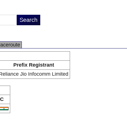
raceroute
Prefix Registrant
Reliance Jio Infocomm Limited
C