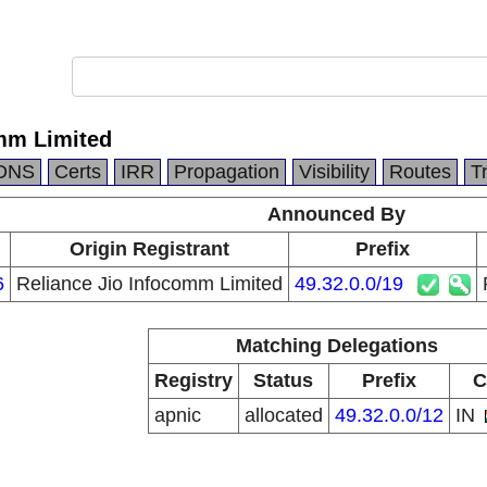
omm Limited
DNS
Certs
IRR
Propagation
Visibility
Routes
T
Announced By
Origin Registrant
Prefix
6
Reliance Jio Infocomm Limited
49.32.0.0/19
Matching Delegations
Registry
Status
Prefix
C
apnic
allocated
49.32.0.0/12
IN