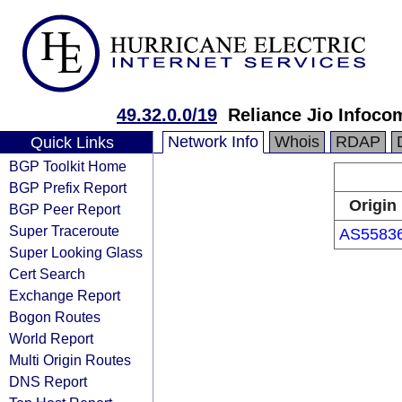
49.32.0.0/19
Reliance Jio Infoc
Network Info
Whois
RDAP
Quick Links
BGP Toolkit Home
BGP Prefix Report
Origin
BGP Peer Report
Super Traceroute
AS5583
Super Looking Glass
Cert Search
Exchange Report
Bogon Routes
World Report
Multi Origin Routes
DNS Report