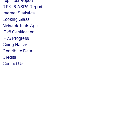
Top Host Report
RPKI & ASPA Report
Internet Statistics
Looking Glass
Network Tools App
IPv6 Certification
IPv6 Progress
Going Native
Contribute Data
Credits
Contact Us