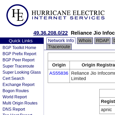
49.36.208.0/22
Reliance Jio Inf
Network Info
Whois
RDAP
Quick Links
Traceroute
BGP Toolkit Home
BGP Prefix Report
BGP Peer Report
Origin
Origin Registra
Super Traceroute
Super Looking Glass
AS55836
Reliance Jio Infoco
Cert Search
Limited
Exchange Report
Bogon Routes
World Report
Regist
Multi Origin Routes
DNS Report
apnic