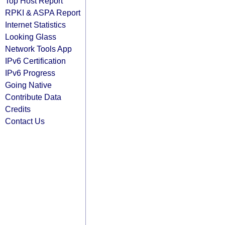
Top Host Report
RPKI & ASPA Report
Internet Statistics
Looking Glass
Network Tools App
IPv6 Certification
IPv6 Progress
Going Native
Contribute Data
Credits
Contact Us