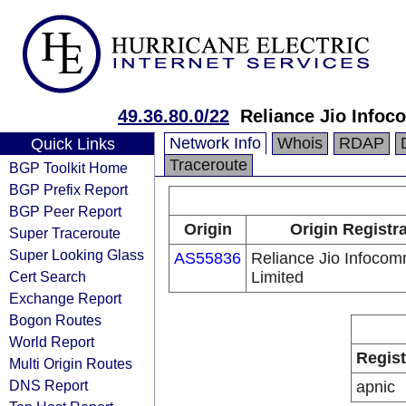
49.36.80.0/22
Reliance Jio Info
Network Info
Whois
RDAP
Quick Links
Traceroute
BGP Toolkit Home
BGP Prefix Report
BGP Peer Report
Origin
Origin Registr
Super Traceroute
Super Looking Glass
AS55836
Reliance Jio Infoco
Cert Search
Limited
Exchange Report
Bogon Routes
World Report
Regist
Multi Origin Routes
DNS Report
apnic