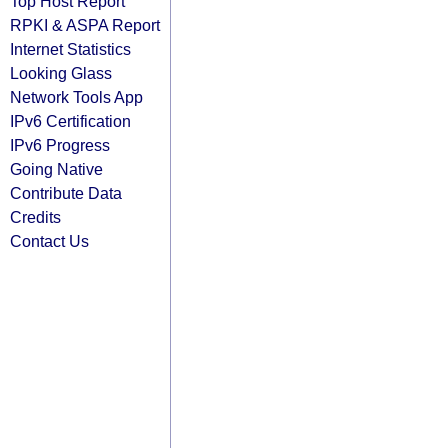
Top Host Report
RPKI & ASPA Report
Internet Statistics
Looking Glass
Network Tools App
IPv6 Certification
IPv6 Progress
Going Native
Contribute Data
Credits
Contact Us