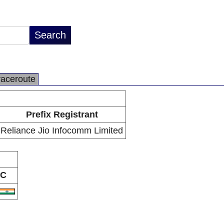
raceroute
Prefix Registrant
Reliance Jio Infocomm Limited
C