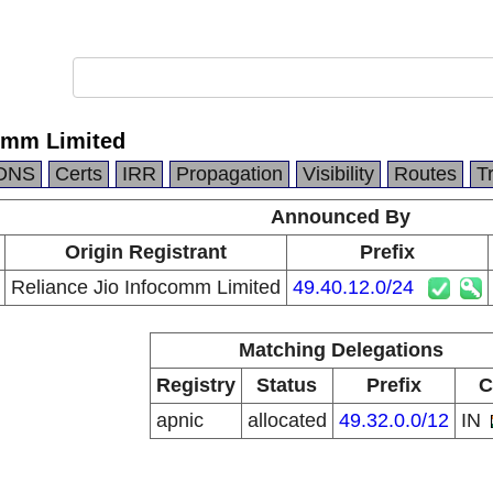
comm Limited
DNS
Certs
IRR
Propagation
Visibility
Routes
T
Announced By
Origin Registrant
Prefix
Reliance Jio Infocomm Limited
49.40.12.0/24
Matching Delegations
Registry
Status
Prefix
C
apnic
allocated
49.32.0.0/12
IN