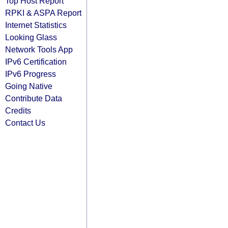
Top Host Report
RPKI & ASPA Report
Internet Statistics
Looking Glass
Network Tools App
IPv6 Certification
IPv6 Progress
Going Native
Contribute Data
Credits
Contact Us