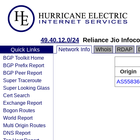
49.40.12.0/24
Reliance Jio Info
Network Info
Whois
RDAP
Quick Links
BGP Toolkit Home
BGP Prefix Report
Origin
BGP Peer Report
Super Traceroute
AS55836
Super Looking Glass
Cert Search
Exchange Report
Bogon Routes
World Report
Multi Origin Routes
DNS Report