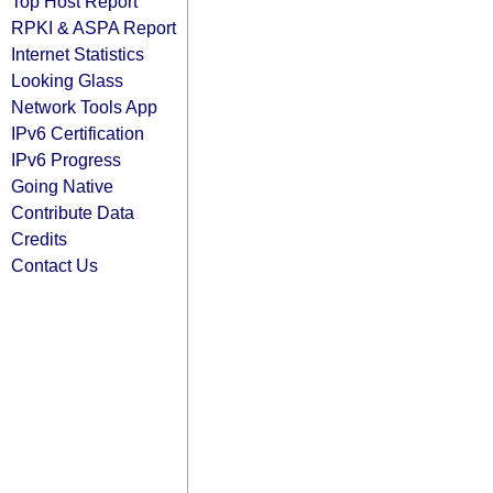
Top Host Report
RPKI & ASPA Report
Internet Statistics
Looking Glass
Network Tools App
IPv6 Certification
IPv6 Progress
Going Native
Contribute Data
Credits
Contact Us