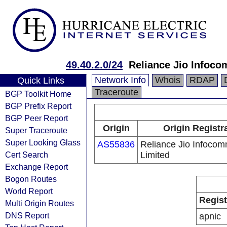
49.40.2.0/24
Reliance Jio Infoc
Network Info
Whois
RDAP
Quick Links
Traceroute
BGP Toolkit Home
BGP Prefix Report
BGP Peer Report
Origin
Origin Registr
Super Traceroute
Super Looking Glass
AS55836
Reliance Jio Infoco
Cert Search
Limited
Exchange Report
Bogon Routes
World Report
Regist
Multi Origin Routes
DNS Report
apnic