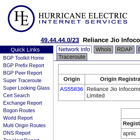
49.44.44.0/23
Reliance Jio Info
Network Info
Whois
RDAP
Quick Links
Traceroute
BGP Toolkit Home
BGP Prefix Report
BGP Peer Report
Origin
Origin Registr
Super Traceroute
Super Looking Glass
AS55836
Reliance Jio Infoco
Cert Search
Limited
Exchange Report
Bogon Routes
World Report
Regist
Multi Origin Routes
DNS Report
apnic