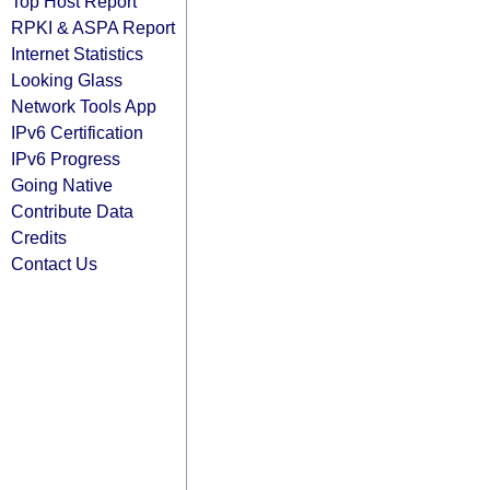
Top Host Report
RPKI & ASPA Report
Internet Statistics
Looking Glass
Network Tools App
IPv6 Certification
IPv6 Progress
Going Native
Contribute Data
Credits
Contact Us