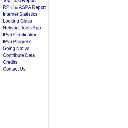
Top Host Report
RPKI & ASPA Report
Internet Statistics
Looking Glass
Network Tools App
IPv6 Certification
IPv6 Progress
Going Native
Contribute Data
Credits
Contact Us