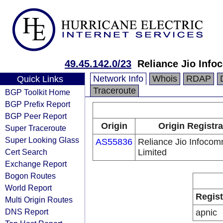
49.45.142.0/23
Reliance Jio Inf
Network Info
Whois
RDAP
Quick Links
Traceroute
BGP Toolkit Home
BGP Prefix Report
BGP Peer Report
Origin
Origin Registra
Super Traceroute
Super Looking Glass
AS55836
Reliance Jio Infoco
Cert Search
Limited
Exchange Report
Bogon Routes
World Report
Regist
Multi Origin Routes
DNS Report
apnic