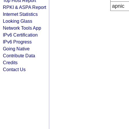
Top Host Report
apnic
RPKI & ASPA Report
Internet Statistics
Looking Glass
Network Tools App
IPv6 Certification
IPv6 Progress
Going Native
Contribute Data
Credits
Contact Us