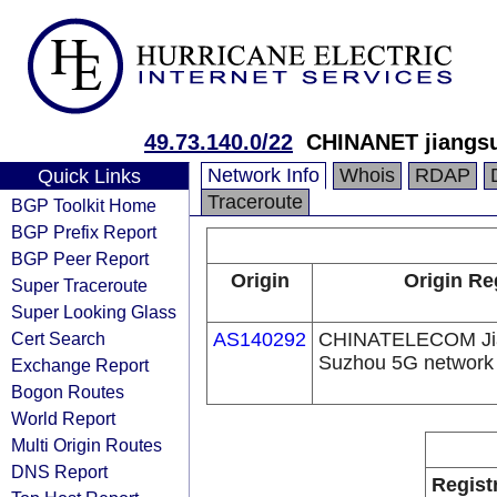
49.73.140.0/22
CHINANET jiangsu
Network Info
Whois
RDAP
Quick Links
Traceroute
BGP Toolkit Home
BGP Prefix Report
BGP Peer Report
Origin
Origin Re
Super Traceroute
Super Looking Glass
Cert Search
AS140292
CHINATELECOM Jia
Suzhou 5G network
Exchange Report
Bogon Routes
World Report
Multi Origin Routes
DNS Report
Regist