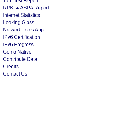
Top Host Report
RPKI & ASPA Report
Internet Statistics
Looking Glass
Network Tools App
IPv6 Certification
IPv6 Progress
Going Native
Contribute Data
Credits
Contact Us