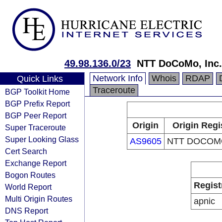
49.98.136.0/23
NTT DoCoMo, Inc.
Network Info
Whois
RDAP
Quick Links
Traceroute
BGP Toolkit Home
BGP Prefix Report
BGP Peer Report
Origin
Origin Regi
Super Traceroute
Super Looking Glass
AS9605
NTT DOCOMO
Cert Search
Exchange Report
Bogon Routes
Regist
World Report
Multi Origin Routes
apnic
DNS Report