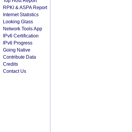
Top Host Report
RPKI & ASPA Report
Internet Statistics
Looking Glass
Network Tools App
IPv6 Certification
IPv6 Progress
Going Native
Contribute Data
Credits
Contact Us