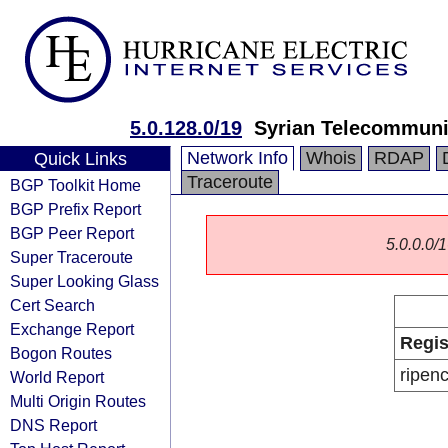
5.0.128.0/19
Syrian Telecommuni
Network Info
Whois
RDAP
Quick Links
Traceroute
BGP Toolkit Home
BGP Prefix Report
BGP Peer Report
5.0.0.0/1
Super Traceroute
Super Looking Glass
Cert Search
Exchange Report
Regis
Bogon Routes
ripen
World Report
Multi Origin Routes
DNS Report