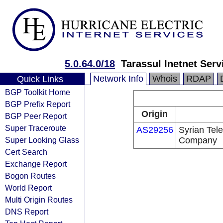
5.0.64.0/18
Tarassul Inetnet Serv
Network Info
Whois
RDAP
Quick Links
BGP Toolkit Home
BGP Prefix Report
Origin
BGP Peer Report
Super Traceroute
AS29256
Syrian Tel
Super Looking Glass
Company
Cert Search
Exchange Report
Bogon Routes
World Report
Multi Origin Routes
DNS Report