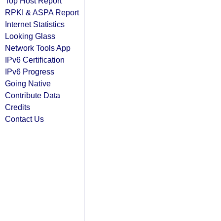
Top Host Report
RPKI & ASPA Report
Internet Statistics
Looking Glass
Network Tools App
IPv6 Certification
IPv6 Progress
Going Native
Contribute Data
Credits
Contact Us