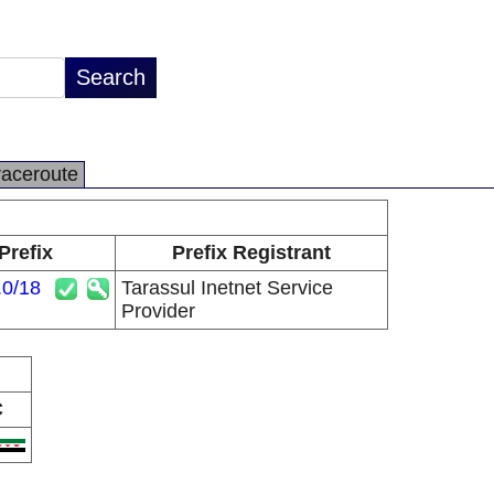
raceroute
Prefix
Prefix Registrant
.0/18
Tarassul Inetnet Service
Provider
C