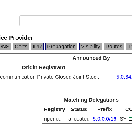
ice Provider
DNS
Certs
IRR
Propagation
Visibility
Routes
T
Announced By
Origin Registrant
ecommunication Private Closed Joint Stock
5.0.64
Matching Delegations
Registry
Status
Prefix
C
ripencc
allocated
5.0.0.0/16
SY