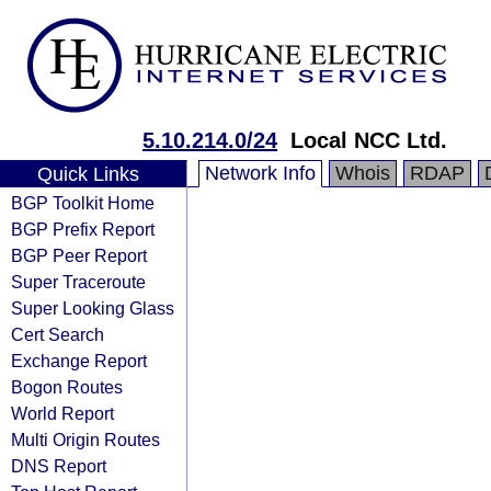
5.10.214.0/24
Local NCC Ltd.
Network Info
Whois
RDAP
Quick Links
BGP Toolkit Home
BGP Prefix Report
BGP Peer Report
Super Traceroute
Super Looking Glass
Cert Search
Exchange Report
Bogon Routes
World Report
Multi Origin Routes
DNS Report