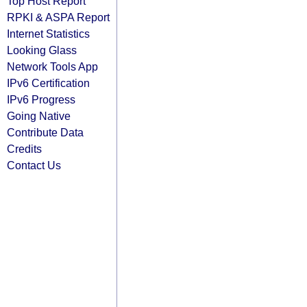
Top Host Report
RPKI & ASPA Report
Internet Statistics
Looking Glass
Network Tools App
IPv6 Certification
IPv6 Progress
Going Native
Contribute Data
Credits
Contact Us