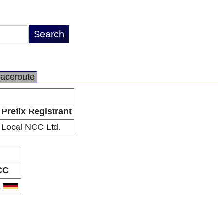
raceroute
Prefix Registrant
Local NCC Ltd.
CC
E