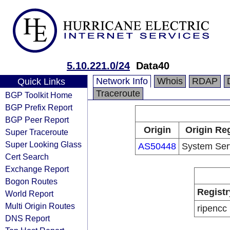
5.10.221.0/24
Data40
Network Info
Whois
RDAP
Quick Links
Traceroute
BGP Toolkit Home
BGP Prefix Report
BGP Peer Report
Origin
Origin Reg
Super Traceroute
Super Looking Glass
AS50448
System Serv
Cert Search
Exchange Report
Bogon Routes
Registr
World Report
Multi Origin Routes
ripencc
DNS Report