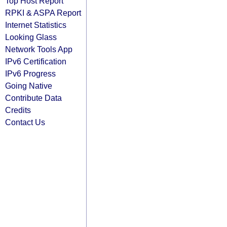
Top Host Report
RPKI & ASPA Report
Internet Statistics
Looking Glass
Network Tools App
IPv6 Certification
IPv6 Progress
Going Native
Contribute Data
Credits
Contact Us