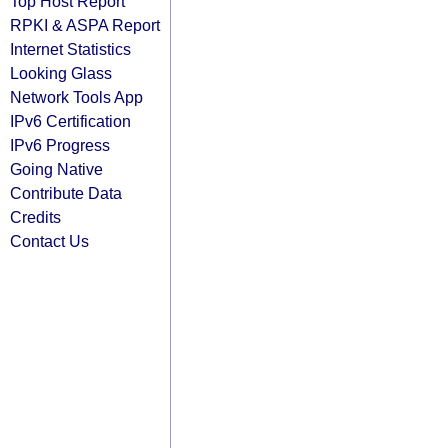
Top Host Report
RPKI & ASPA Report
Internet Statistics
Looking Glass
Network Tools App
IPv6 Certification
IPv6 Progress
Going Native
Contribute Data
Credits
Contact Us