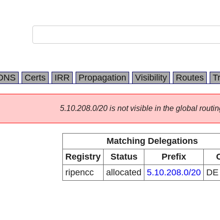
DNS
Certs
IRR
Propagation
Visibility
Routes
T
5.10.208.0/20 is not visible in the global routin
Matching Delegations
Registry
Status
Prefix
ripencc
allocated
5.10.208.0/20
D