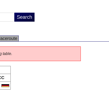
raceroute
g table.
CC
E