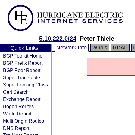
5.10.222.0/24
Peter Thiele
Network Info
Whois
RDAP
Quick Links
BGP Toolkit Home
BGP Prefix Report
BGP Peer Report
Super Traceroute
Super Looking Glass
Cert Search
Exchange Report
Bogon Routes
World Report
Multi Origin Routes
DNS Report