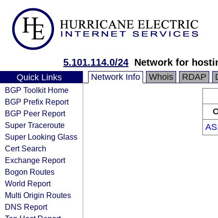
5.101.114.0/24
Network for hosti
Network Info
Whois
RDAP
Quick Links
BGP Toolkit Home
BGP Prefix Report
O
BGP Peer Report
Super Traceroute
AS
Super Looking Glass
Cert Search
Exchange Report
Bogon Routes
World Report
Multi Origin Routes
DNS Report