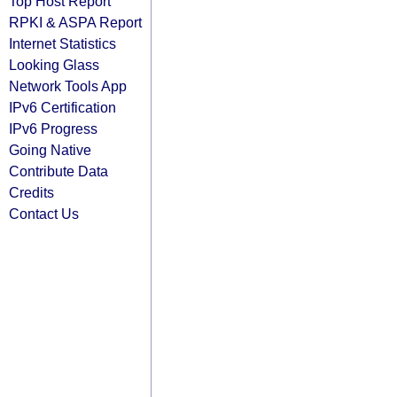
Top Host Report
RPKI & ASPA Report
Internet Statistics
Looking Glass
Network Tools App
IPv6 Certification
IPv6 Progress
Going Native
Contribute Data
Credits
Contact Us