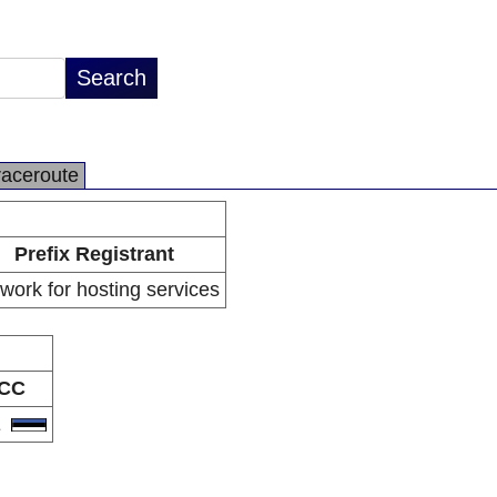
raceroute
Prefix Registrant
work for hosting services
CC
E