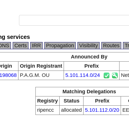
ng services
DNS
Certs
IRR
Propagation
Visibility
Routes
T
Announced By
rigin
Origin Registrant
Prefix
198068
P.A.G.M. OU
5.101.114.0/24
Net
Matching Delegations
Registry
Status
Prefix
ripencc
allocated
5.101.112.0/20
E