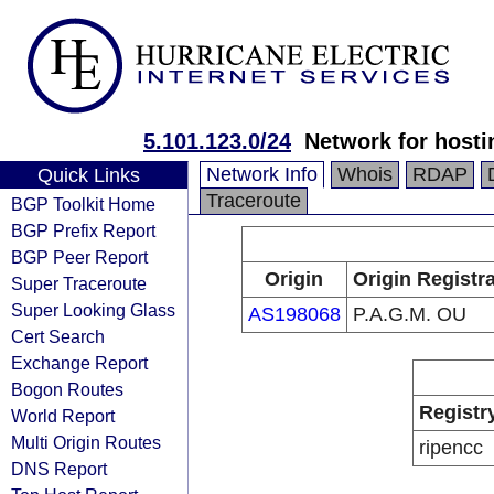
5.101.123.0/24
Network for hosti
Network Info
Whois
RDAP
Quick Links
Traceroute
BGP Toolkit Home
BGP Prefix Report
BGP Peer Report
Origin
Origin Registr
Super Traceroute
Super Looking Glass
AS198068
P.A.G.M. OU
Cert Search
Exchange Report
Bogon Routes
Registr
World Report
Multi Origin Routes
ripencc
DNS Report