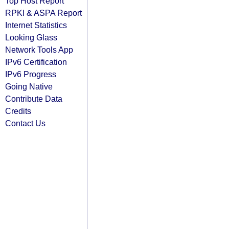
Top Host Report
RPKI & ASPA Report
Internet Statistics
Looking Glass
Network Tools App
IPv6 Certification
IPv6 Progress
Going Native
Contribute Data
Credits
Contact Us