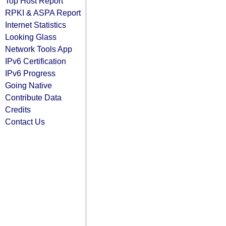
Top Host Report
RPKI & ASPA Report
Internet Statistics
Looking Glass
Network Tools App
IPv6 Certification
IPv6 Progress
Going Native
Contribute Data
Credits
Contact Us