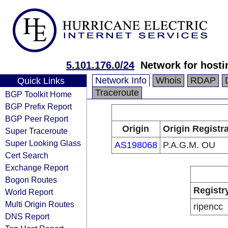
5.101.176.0/24
Network for hosti
Network Info
Whois
RDAP
Quick Links
Traceroute
BGP Toolkit Home
BGP Prefix Report
BGP Peer Report
Origin
Origin Registr
Super Traceroute
Super Looking Glass
AS198068
P.A.G.M. OU
Cert Search
Exchange Report
Bogon Routes
Registr
World Report
Multi Origin Routes
ripencc
DNS Report