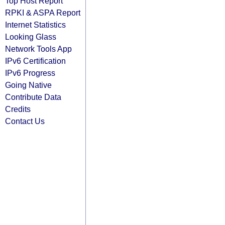
Top Host Report
RPKI & ASPA Report
Internet Statistics
Looking Glass
Network Tools App
IPv6 Certification
IPv6 Progress
Going Native
Contribute Data
Credits
Contact Us