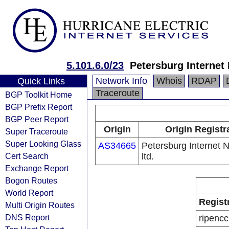
5.101.6.0/23
Petersburg Internet 
Network Info
Whois
RDAP
Quick Links
Traceroute
BGP Toolkit Home
BGP Prefix Report
BGP Peer Report
Origin
Origin Registr
Super Traceroute
Super Looking Glass
AS34665
Petersburg Internet 
Cert Search
ltd.
Exchange Report
Bogon Routes
World Report
Regist
Multi Origin Routes
DNS Report
ripencc