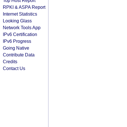
Top Host Report
RPKI & ASPA Report
Internet Statistics
Looking Glass
Network Tools App
IPv6 Certification
IPv6 Progress
Going Native
Contribute Data
Credits
Contact Us