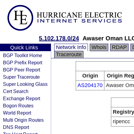
5.102.178.0/24
Awaser Oman LL
Network Info
Whois
RDAP
Quick Links
Traceroute
BGP Toolkit Home
BGP Prefix Report
BGP Peer Report
Origin
Origin Reg
Super Traceroute
Super Looking Glass
AS204170
Awaser Om
Cert Search
Exchange Report
Bogon Routes
Registr
World Report
Multi Origin Routes
ripencc
DNS Report