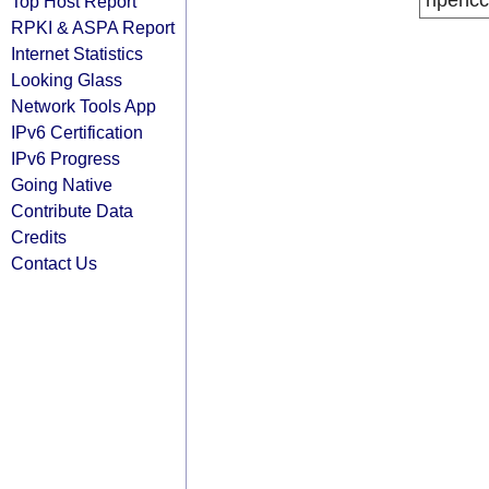
ripencc
Top Host Report
RPKI & ASPA Report
Internet Statistics
Looking Glass
Network Tools App
IPv6 Certification
IPv6 Progress
Going Native
Contribute Data
Credits
Contact Us