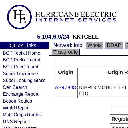
5.104.6.0/24
KKTCELL
Network Info
Whois
RDAP
Quick Links
Traceroute
BGP Toolkit Home
BGP Prefix Report
BGP Peer Report
Origin
Origin R
Super Traceroute
Super Looking Glass
Cert Search
AS47883
KIBRIS MOBILE T
LTD.
Exchange Report
Bogon Routes
World Report
Multi Origin Routes
Regist
DNS Report