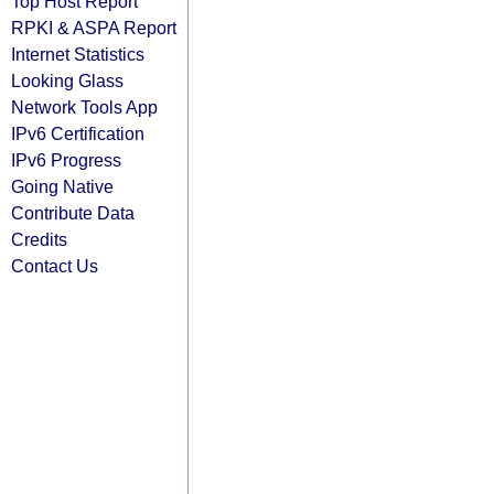
Top Host Report
RPKI & ASPA Report
Internet Statistics
Looking Glass
Network Tools App
IPv6 Certification
IPv6 Progress
Going Native
Contribute Data
Credits
Contact Us