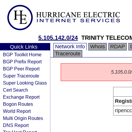
5.105.142.0/24
TRINITY TELECO
Network Info
Whois
RDAP
Quick Links
Traceroute
BGP Toolkit Home
BGP Prefix Report
BGP Peer Report
5.105.0.0/
Super Traceroute
Super Looking Glass
Cert Search
Exchange Report
Regist
Bogon Routes
ripencc
World Report
Multi Origin Routes
DNS Report