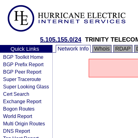
5.105.155.0/24
TRINITY TELECO
Network Info
Whois
RDAP
Quick Links
BGP Toolkit Home
BGP Prefix Report
BGP Peer Report
Super Traceroute
Super Looking Glass
Cert Search
Exchange Report
Bogon Routes
World Report
Multi Origin Routes
DNS Report