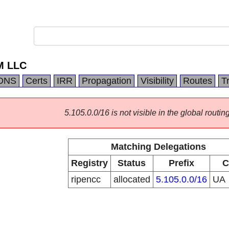
M LLC
DNS
Certs
IRR
Propagation
Visibility
Routes
T
5.105.0.0/16 is not visible in the global routing
Matching Delegations
Registry
Status
Prefix
C
ripencc
allocated
5.105.0.0/16
UA