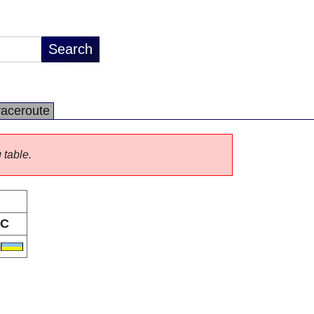
raceroute
 table.
C