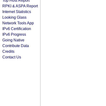
Top Host Report
RPKI & ASPA Report
Internet Statistics
Looking Glass
Network Tools App
IPv6 Certification
IPv6 Progress
Going Native
Contribute Data
Credits
Contact Us