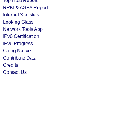
Top Host Report
RPKI & ASPA Report
Internet Statistics
Looking Glass
Network Tools App
IPv6 Certification
IPv6 Progress
Going Native
Contribute Data
Credits
Contact Us