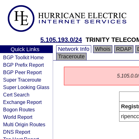
5.105.193.0/24
TRINITY TELECO
Network Info
Whois
RDAP
Quick Links
Traceroute
BGP Toolkit Home
BGP Prefix Report
BGP Peer Report
5.105.0.0/
Super Traceroute
Super Looking Glass
Cert Search
Exchange Report
Regist
Bogon Routes
ripencc
World Report
Multi Origin Routes
DNS Report