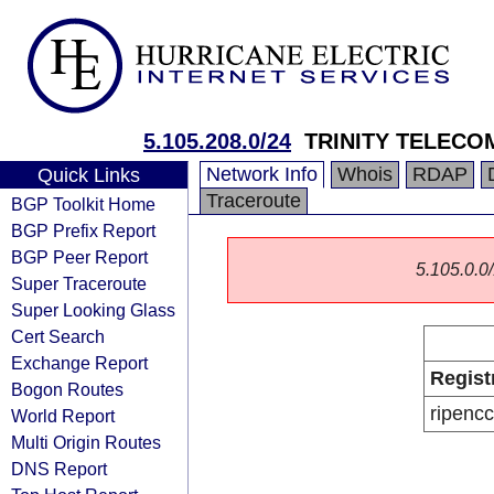
5.105.208.0/24
TRINITY TELECO
Network Info
Whois
RDAP
Quick Links
Traceroute
BGP Toolkit Home
BGP Prefix Report
BGP Peer Report
5.105.0.0/
Super Traceroute
Super Looking Glass
Cert Search
Exchange Report
Regist
Bogon Routes
ripencc
World Report
Multi Origin Routes
DNS Report