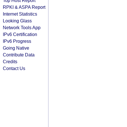
Top Host Report
RPKI & ASPA Report
Internet Statistics
Looking Glass
Network Tools App
IPv6 Certification
IPv6 Progress
Going Native
Contribute Data
Credits
Contact Us