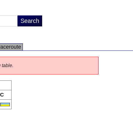
raceroute
 table.
C