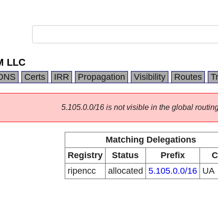
M LLC
DNS
Certs
IRR
Propagation
Visibility
Routes
T
5.105.0.0/16 is not visible in the global routing
Matching Delegations
Registry
Status
Prefix
C
ripencc
allocated
5.105.0.0/16
UA