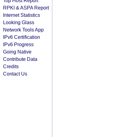
Top Host Report
RPKI & ASPA Report
Internet Statistics
Looking Glass
Network Tools App
IPv6 Certification
IPv6 Progress
Going Native
Contribute Data
Credits
Contact Us