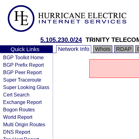
5.105.230.0/24
TRINITY TELECO
Network Info
Whois
RDAP
Quick Links
BGP Toolkit Home
BGP Prefix Report
BGP Peer Report
Super Traceroute
Super Looking Glass
Cert Search
Exchange Report
Bogon Routes
World Report
Multi Origin Routes
DNS Report