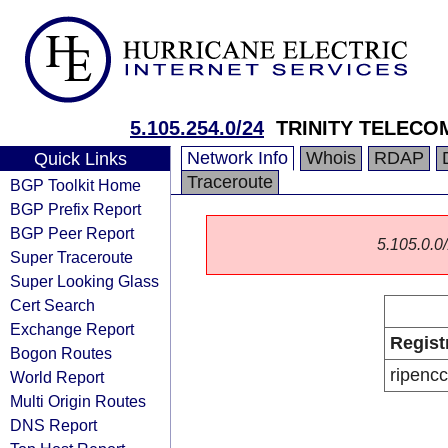
5.105.254.0/24
TRINITY TELECO
Network Info
Whois
RDAP
Quick Links
Traceroute
BGP Toolkit Home
BGP Prefix Report
BGP Peer Report
5.105.0.0/
Super Traceroute
Super Looking Glass
Cert Search
Exchange Report
Regist
Bogon Routes
ripencc
World Report
Multi Origin Routes
DNS Report