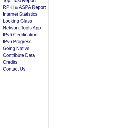
Top Host Report
RPKI & ASPA Report
Internet Statistics
Looking Glass
Network Tools App
IPv6 Certification
IPv6 Progress
Going Native
Contribute Data
Credits
Contact Us