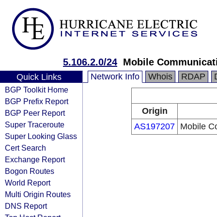
5.106.2.0/24
Mobile Communicati
Network Info
Whois
RDAP
Quick Links
BGP Toolkit Home
BGP Prefix Report
Origin
BGP Peer Report
Super Traceroute
AS197207
Mobile C
Super Looking Glass
Cert Search
Exchange Report
Bogon Routes
World Report
Multi Origin Routes
DNS Report