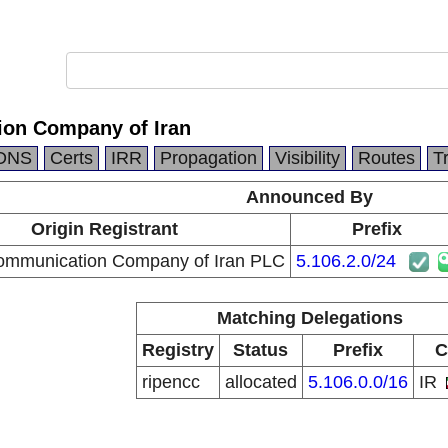
on Company of Iran
DNS
Certs
IRR
Propagation
Visibility
Routes
T
Announced By
Origin Registrant
Prefix
ommunication Company of Iran PLC
5.106.2.0/24
Matching Delegations
Registry
Status
Prefix
C
ripencc
allocated
5.106.0.0/16
IR