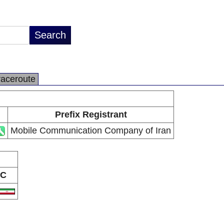
raceroute
Prefix Registrant
Mobile Communication Company of Iran
C