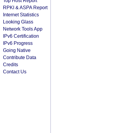
Top Host Report
RPKI & ASPA Report
Internet Statistics
Looking Glass
Network Tools App
IPv6 Certification
IPv6 Progress
Going Native
Contribute Data
Credits
Contact Us