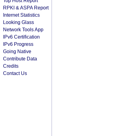
Top Host Report
RPKI & ASPA Report
Internet Statistics
Looking Glass
Network Tools App
IPv6 Certification
IPv6 Progress
Going Native
Contribute Data
Credits
Contact Us