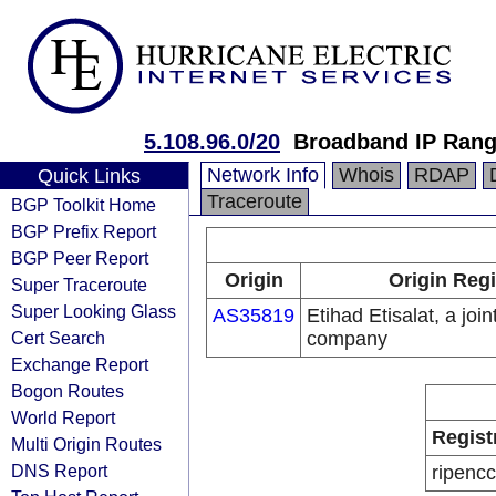
5.108.96.0/20
Broadband IP Ran
Network Info
Whois
RDAP
Quick Links
Traceroute
BGP Toolkit Home
BGP Prefix Report
BGP Peer Report
Origin
Origin Regi
Super Traceroute
Super Looking Glass
AS35819
Etihad Etisalat, a join
Cert Search
company
Exchange Report
Bogon Routes
World Report
Regist
Multi Origin Routes
DNS Report
ripencc