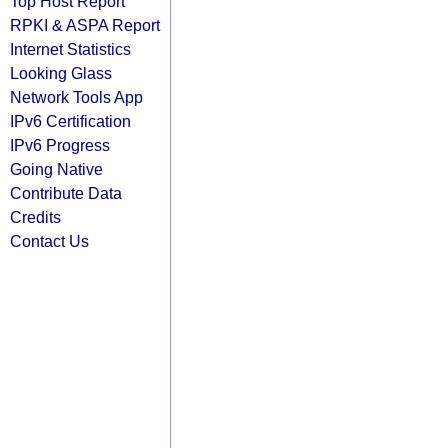
Top Host Report
RPKI & ASPA Report
Internet Statistics
Looking Glass
Network Tools App
IPv6 Certification
IPv6 Progress
Going Native
Contribute Data
Credits
Contact Us