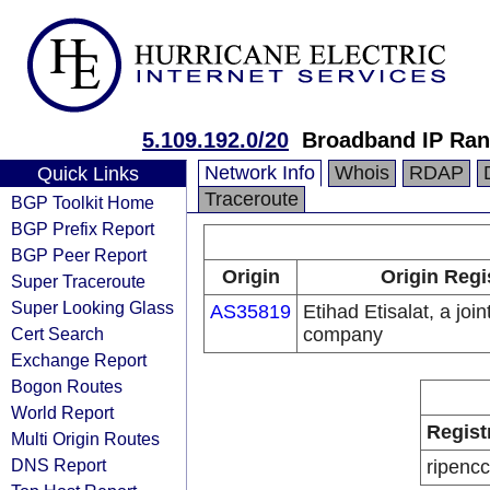
5.109.192.0/20
Broadband IP Ra
Network Info
Whois
RDAP
Quick Links
Traceroute
BGP Toolkit Home
BGP Prefix Report
BGP Peer Report
Origin
Origin Regi
Super Traceroute
Super Looking Glass
AS35819
Etihad Etisalat, a join
Cert Search
company
Exchange Report
Bogon Routes
World Report
Regist
Multi Origin Routes
DNS Report
ripencc