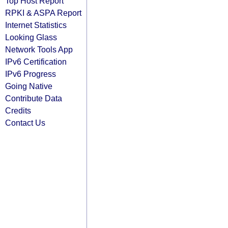
Top Host Report
RPKI & ASPA Report
Internet Statistics
Looking Glass
Network Tools App
IPv6 Certification
IPv6 Progress
Going Native
Contribute Data
Credits
Contact Us