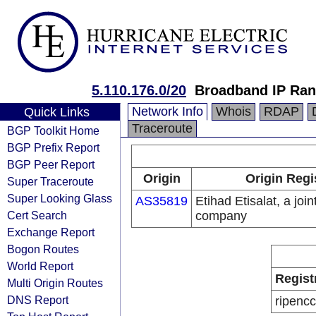
5.110.176.0/20
Broadband IP Ra
Network Info
Whois
RDAP
Quick Links
Traceroute
BGP Toolkit Home
BGP Prefix Report
BGP Peer Report
Origin
Origin Regi
Super Traceroute
Super Looking Glass
AS35819
Etihad Etisalat, a join
Cert Search
company
Exchange Report
Bogon Routes
World Report
Regist
Multi Origin Routes
DNS Report
ripencc