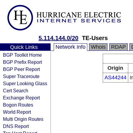
5.114.144.0/20
TE-Users
Network Info
Whois
RDAP
Quick Links
BGP Toolkit Home
BGP Prefix Report
Origin
BGP Peer Report
Super Traceroute
AS44244
I
Super Looking Glass
Cert Search
Exchange Report
Bogon Routes
World Report
Multi Origin Routes
DNS Report