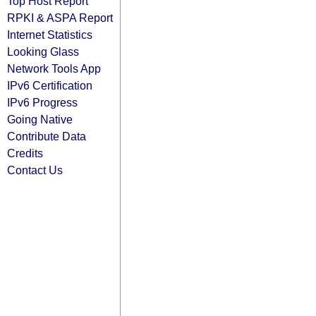
Top Host Report
RPKI & ASPA Report
Internet Statistics
Looking Glass
Network Tools App
IPv6 Certification
IPv6 Progress
Going Native
Contribute Data
Credits
Contact Us