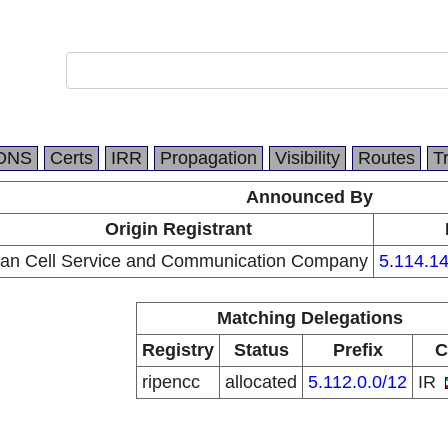
DNS
Certs
IRR
Propagation
Visibility
Routes
T
Announced By
Origin Registrant
ran Cell Service and Communication Company
5.114.14
Matching Delegations
Registry
Status
Prefix
C
ripencc
allocated
5.112.0.0/12
IR