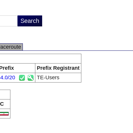
raceroute
Prefix
Prefix Registrant
4.0/20
TE-Users
C