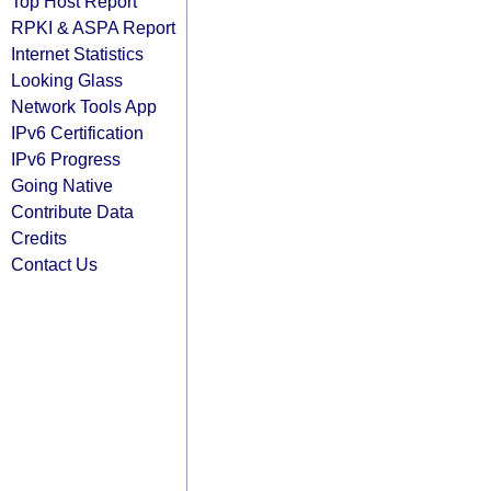
Top Host Report
RPKI & ASPA Report
Internet Statistics
Looking Glass
Network Tools App
IPv6 Certification
IPv6 Progress
Going Native
Contribute Data
Credits
Contact Us