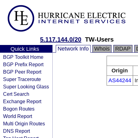
5.117.144.0/20
TW-Users
Network Info
Whois
RDAP
Quick Links
BGP Toolkit Home
BGP Prefix Report
Origin
BGP Peer Report
Super Traceroute
AS44244
I
Super Looking Glass
Cert Search
Exchange Report
Bogon Routes
World Report
Multi Origin Routes
DNS Report