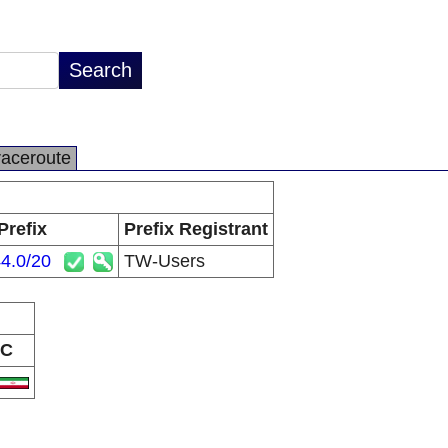
raceroute
Prefix
Prefix Registrant
4.0/20
TW-Users
C