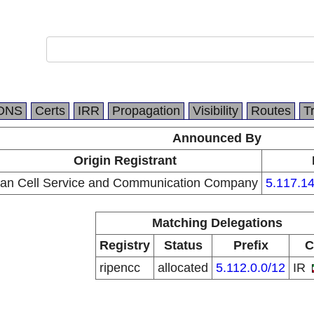
DNS
Certs
IRR
Propagation
Visibility
Routes
T
Announced By
Origin Registrant
ran Cell Service and Communication Company
5.117.14
Matching Delegations
Registry
Status
Prefix
C
ripencc
allocated
5.112.0.0/12
IR