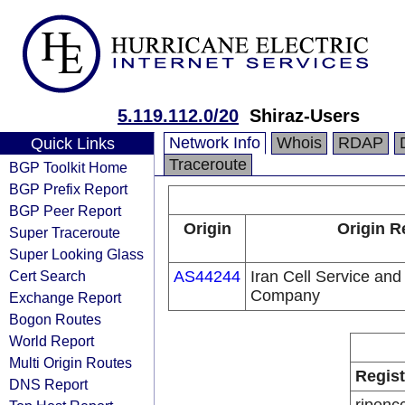
5.119.112.0/20
Shiraz-Users
Network Info
Whois
RDAP
Quick Links
Traceroute
BGP Toolkit Home
BGP Prefix Report
BGP Peer Report
Origin
Origin R
Super Traceroute
Super Looking Glass
Cert Search
AS44244
Iran Cell Service an
Company
Exchange Report
Bogon Routes
World Report
Multi Origin Routes
Regist
DNS Report