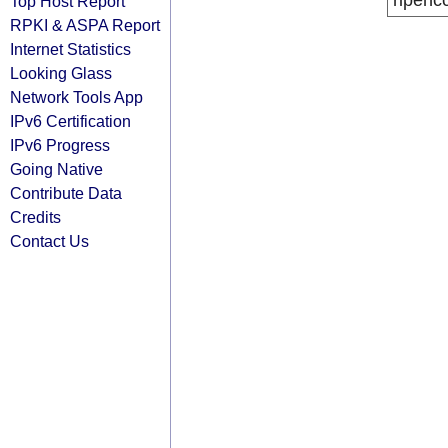
ripenc
Top Host Report
RPKI & ASPA Report
Internet Statistics
Looking Glass
Network Tools App
IPv6 Certification
IPv6 Progress
Going Native
Contribute Data
Credits
Contact Us