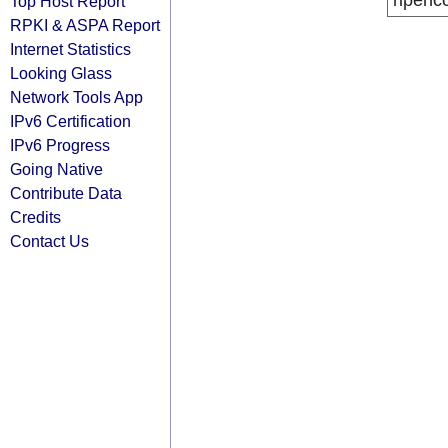
ripenc
Top Host Report
RPKI & ASPA Report
Internet Statistics
Looking Glass
Network Tools App
IPv6 Certification
IPv6 Progress
Going Native
Contribute Data
Credits
Contact Us