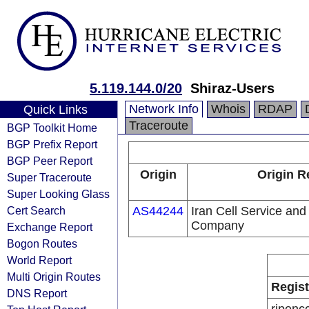
5.119.144.0/20
Shiraz-Users
Network Info
Whois
RDAP
Quick Links
Traceroute
BGP Toolkit Home
BGP Prefix Report
BGP Peer Report
Origin
Origin R
Super Traceroute
Super Looking Glass
Cert Search
AS44244
Iran Cell Service an
Company
Exchange Report
Bogon Routes
World Report
Multi Origin Routes
Regist
DNS Report