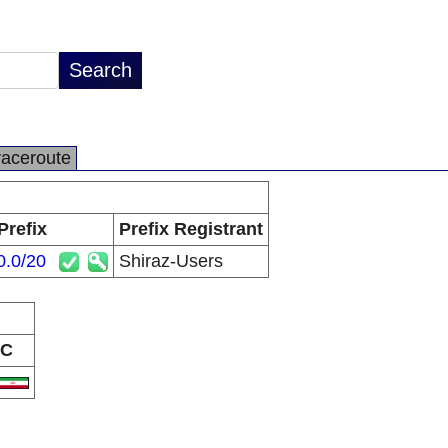
raceroute
Prefix
Prefix Registrant
0.0/20
Shiraz-Users
C