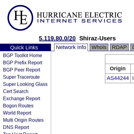
5.119.80.0/20
Shiraz-Users
Network Info
Whois
RDAP
Quick Links
BGP Toolkit Home
BGP Prefix Report
Origin
BGP Peer Report
Super Traceroute
AS44244
Super Looking Glass
Cert Search
Exchange Report
Bogon Routes
World Report
Multi Origin Routes
DNS Report