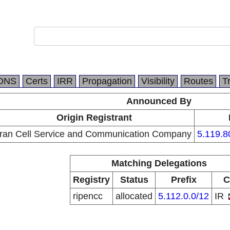
DNS
Certs
IRR
Propagation
Visibility
Routes
T
Announced By
Origin Registrant
Iran Cell Service and Communication Company
5.119.8
Matching Delegations
Registry
Status
Prefix
C
ripencc
allocated
5.112.0.0/12
IR