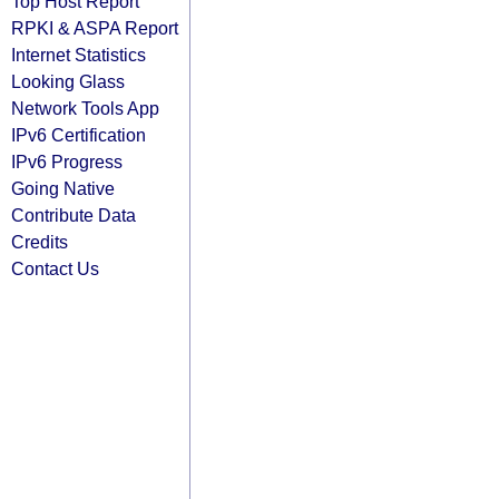
Top Host Report
RPKI & ASPA Report
Internet Statistics
Looking Glass
Network Tools App
IPv6 Certification
IPv6 Progress
Going Native
Contribute Data
Credits
Contact Us