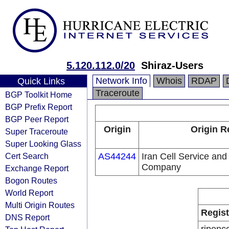
5.120.112.0/20
Shiraz-Users
Network Info
Whois
RDAP
Quick Links
Traceroute
BGP Toolkit Home
BGP Prefix Report
BGP Peer Report
Origin
Origin R
Super Traceroute
Super Looking Glass
Cert Search
AS44244
Iran Cell Service an
Company
Exchange Report
Bogon Routes
World Report
Multi Origin Routes
Regist
DNS Report