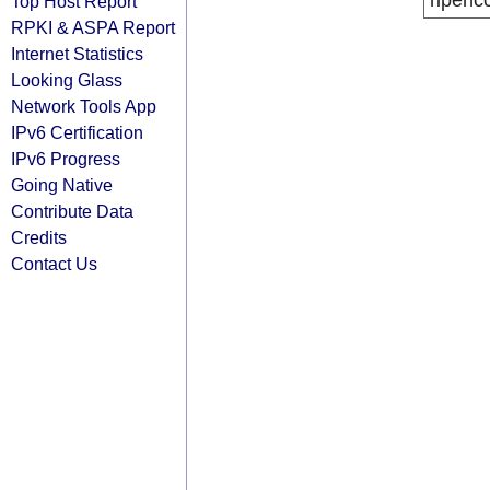
ripenc
Top Host Report
RPKI & ASPA Report
Internet Statistics
Looking Glass
Network Tools App
IPv6 Certification
IPv6 Progress
Going Native
Contribute Data
Credits
Contact Us