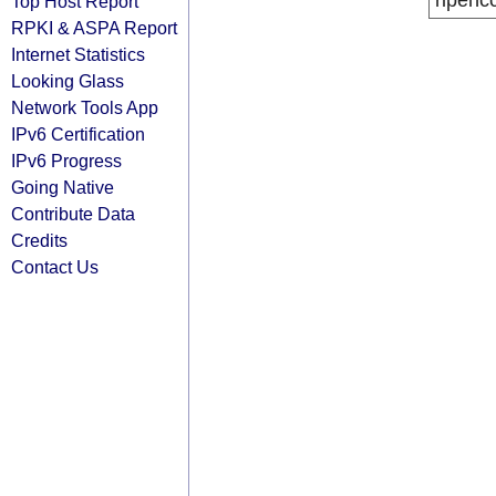
ripenc
Top Host Report
RPKI & ASPA Report
Internet Statistics
Looking Glass
Network Tools App
IPv6 Certification
IPv6 Progress
Going Native
Contribute Data
Credits
Contact Us