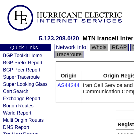
5.123.208.0/20
MTN Irancell Inte
Network Info
Whois
RDAP
Quick Links
Traceroute
BGP Toolkit Home
BGP Prefix Report
BGP Peer Report
Origin
Origin Regi
Super Traceroute
Super Looking Glass
AS44244
Iran Cell Service and
Cert Search
Communication Com
Exchange Report
Bogon Routes
World Report
Multi Origin Routes
Regist
DNS Report