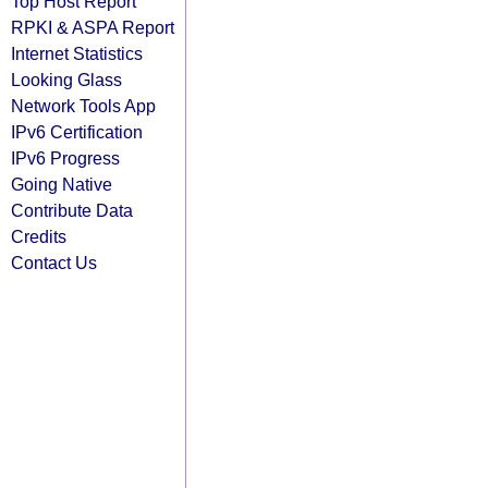
Top Host Report
RPKI & ASPA Report
Internet Statistics
Looking Glass
Network Tools App
IPv6 Certification
IPv6 Progress
Going Native
Contribute Data
Credits
Contact Us