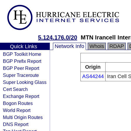
5.124.176.0/20
MTN Irancell Inte
Network Info
Whois
RDAP
Quick Links
BGP Toolkit Home
BGP Prefix Report
Origin
BGP Peer Report
Super Traceroute
AS44244
Iran Cell
Super Looking Glass
Cert Search
Exchange Report
Bogon Routes
World Report
Multi Origin Routes
DNS Report