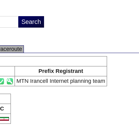
raceroute
Prefix Registrant
MTN Irancell Internet planning team
C