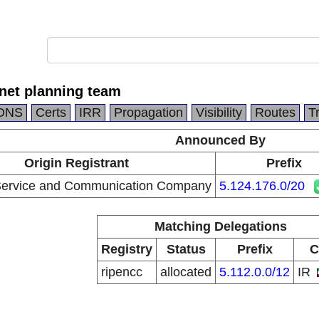
rnet planning team
DNS
Certs
IRR
Propagation
Visibility
Routes
T
Announced By
Origin Registrant
Prefix
 Service and Communication Company
5.124.176.0/20
Matching Delegations
Registry
Status
Prefix
C
ripencc
allocated
5.112.0.0/12
IR